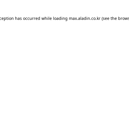
xception has occurred while loading
max.aladin.co.kr
(see the
brows