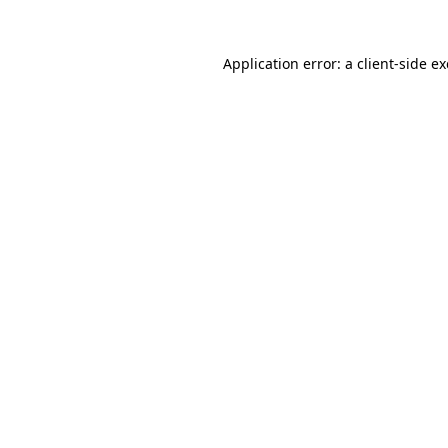
Application error: a
client
-side e