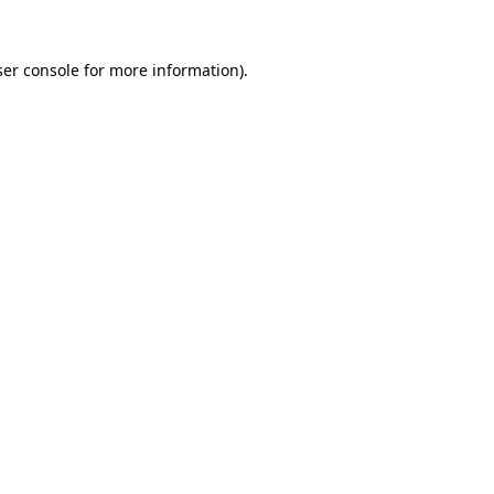
er console
for more information).