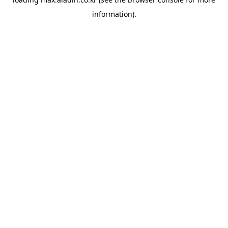
information).