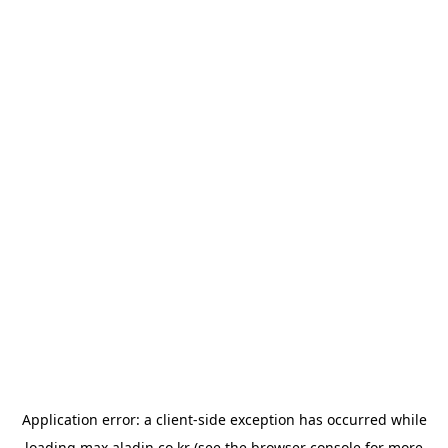
Application error: a
client
-side exception has occurred while
loading
max.aladin.co.kr
(see the
browser console
for more