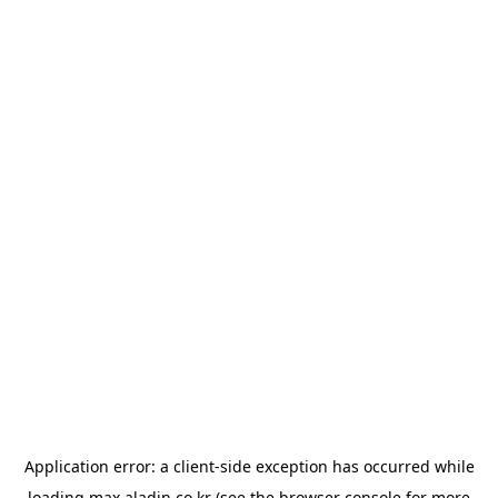
Application error: a
client
-side exception has occurred while
loading
max.aladin.co.kr
(see the
browser console
for more