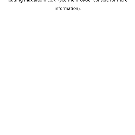
information).