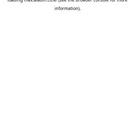
information).