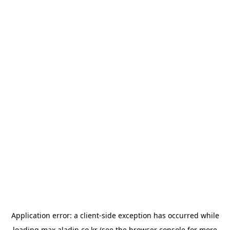
Application error: a
client
-side exception has occurred while
loading
max.aladin.co.kr
(see the
browser console
for more