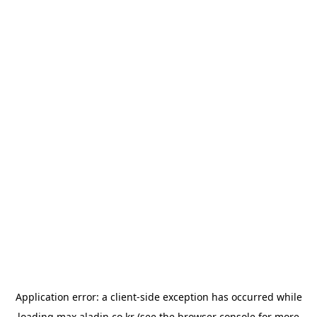
Application error: a
client
-side exception has occurred while
loading
max.aladin.co.kr
(see the
browser console
for more