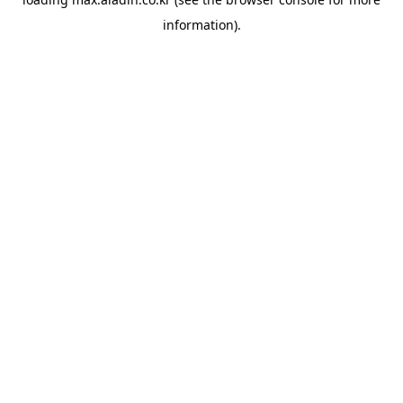
information).