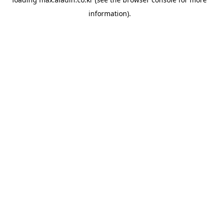
information).