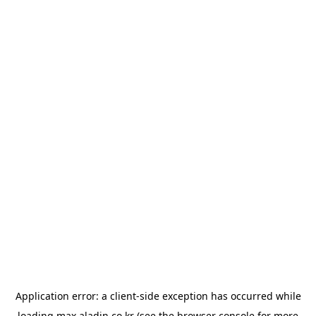
Application error: a
client
-side exception has occurred while
loading
max.aladin.co.kr
(see the
browser console
for more