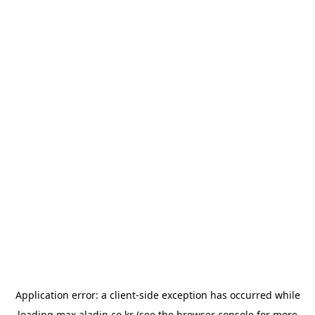
Application error: a
client
-side exception has occurred while
loading
max.aladin.co.kr
(see the
browser console
for more