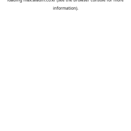
information).