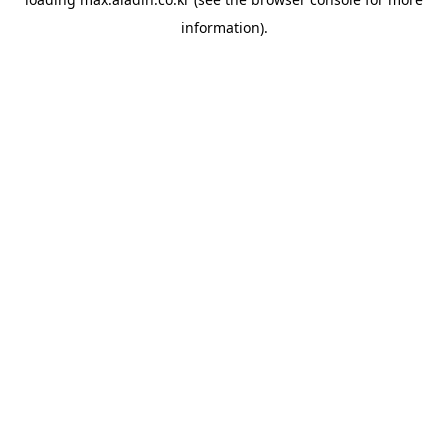
information).