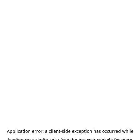
Application error: a
client
-side exception has occurred while
loading
max.aladin.co.kr
(see the
browser console
for more