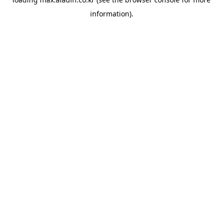
information).