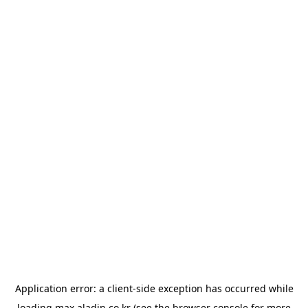
Application error: a
client
-side exception has occurred while
loading
max.aladin.co.kr
(see the
browser console
for more