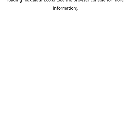
information).