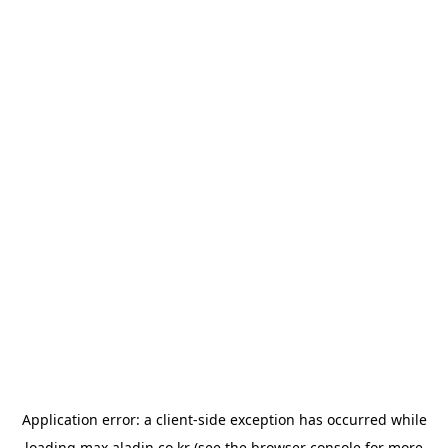
Application error: a
client
-side exception has occurred while
loading
max.aladin.co.kr
(see the
browser console
for more