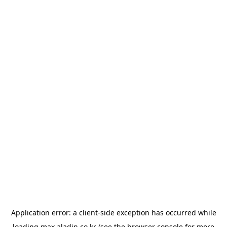
Application error: a
client
-side exception has occurred while
loading
max.aladin.co.kr
(see the
browser console
for more