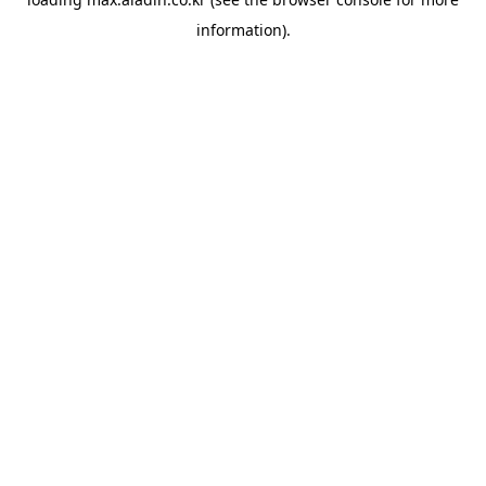
information).