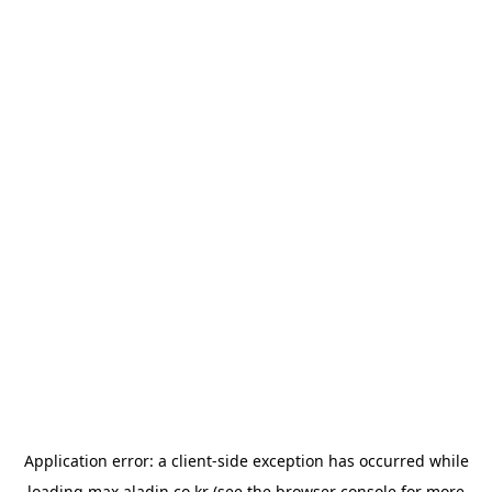
Application error: a
client
-side exception has occurred while
loading
max.aladin.co.kr
(see the
browser console
for more