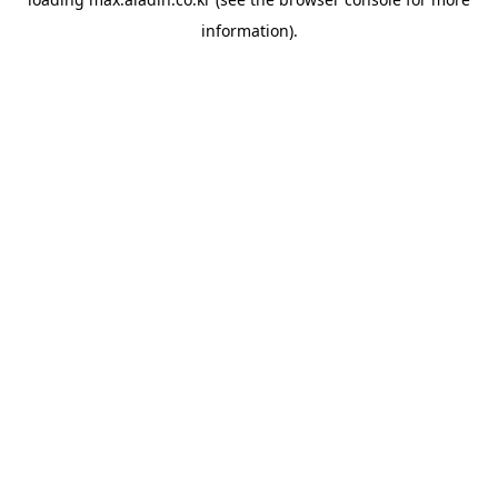
information).