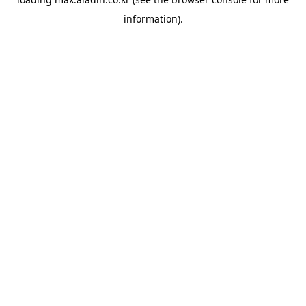
information).