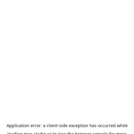
Application error: a
client
-side exception has occurred while
loading
max.aladin.co.kr
(see the
browser console
for more