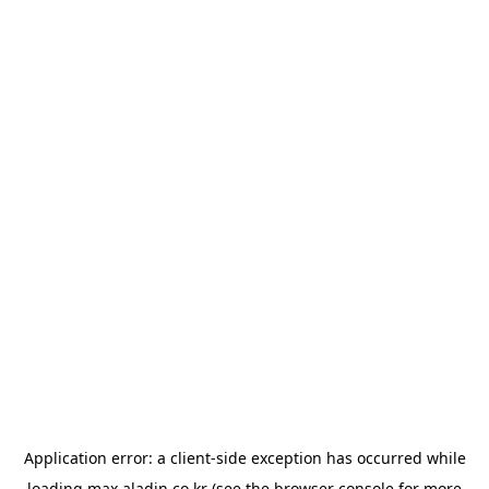
Application error: a
client
-side exception has occurred while
loading
max.aladin.co.kr
(see the
browser console
for more