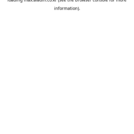
information).