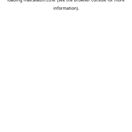
information).