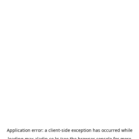
Application error: a
client
-side exception has occurred while
loading
max.aladin.co.kr
(see the
browser console
for more