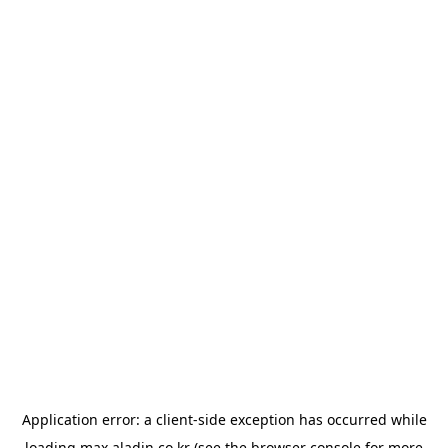
Application error: a
client
-side exception has occurred while
loading
max.aladin.co.kr
(see the
browser console
for more