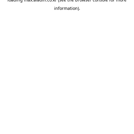
information).