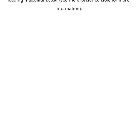
information).