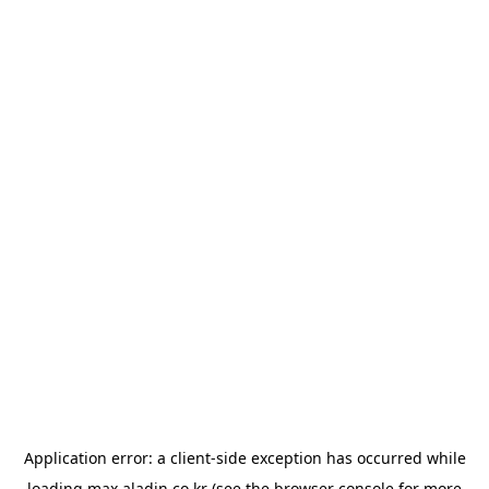
Application error: a
client
-side exception has occurred while
loading
max.aladin.co.kr
(see the
browser console
for more