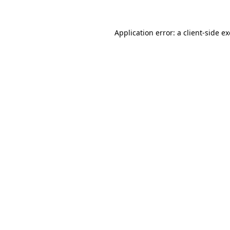
Application error: a
client
-side e