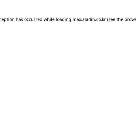
xception has occurred while loading
max.aladin.co.kr
(see the
brows