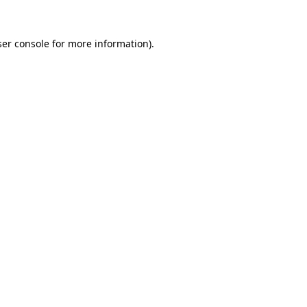
er console
for more information).