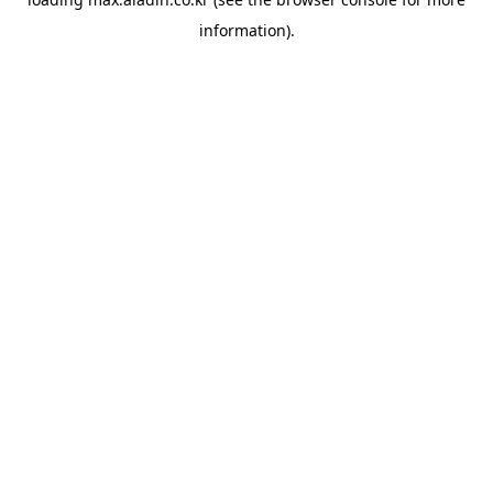
information).