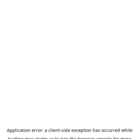
Application error: a
client
-side exception has occurred while
loading
max.aladin.co.kr
(see the
browser console
for more