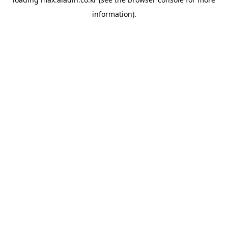
information).