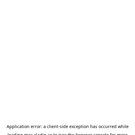
Application error: a
client
-side exception has occurred while
loading
max.aladin.co.kr
(see the
browser console
for more