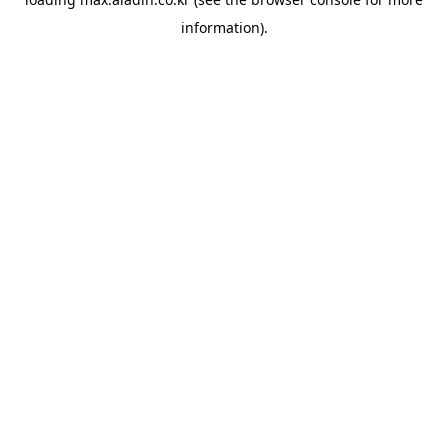
information).