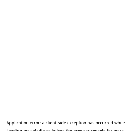
Application error: a
client
-side exception has occurred while
loading
max.aladin.co.kr
(see the
browser console
for more