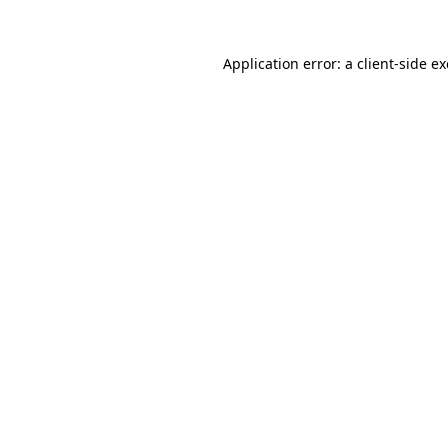
Application error: a
client
-side e