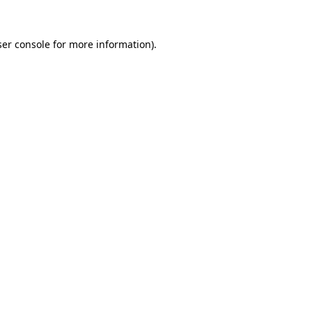
er console
for more information).