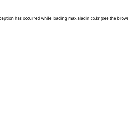
xception has occurred while loading
max.aladin.co.kr
(see the
brows