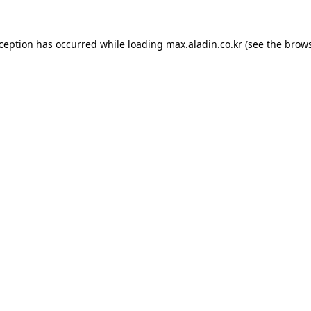
xception has occurred while loading
max.aladin.co.kr
(see the
brows