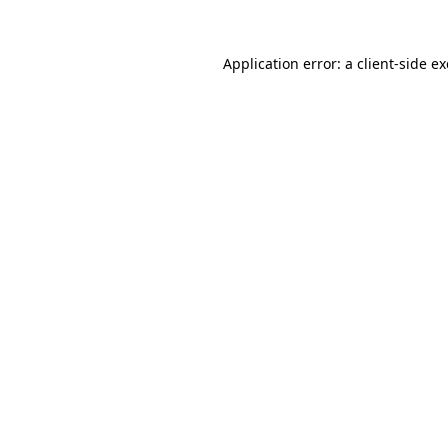
Application error: a
client
-side e