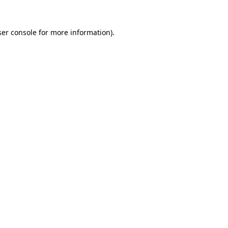
er console
for more information).