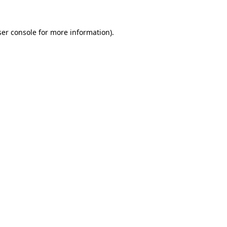
er console
for more information).