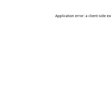
Application error: a
client
-side e