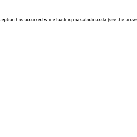
xception has occurred while loading
max.aladin.co.kr
(see the
brows