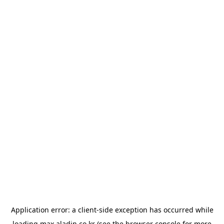
Application error: a
client
-side exception has occurred while
loading
max.aladin.co.kr
(see the
browser console
for more