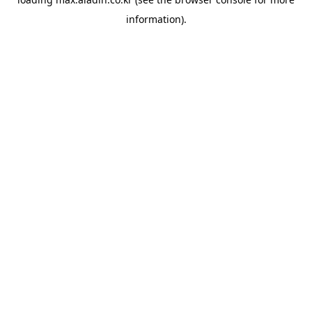
information).