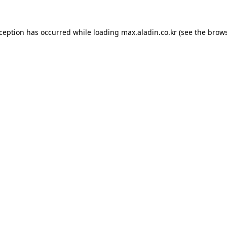
xception has occurred while loading
max.aladin.co.kr
(see the
brows