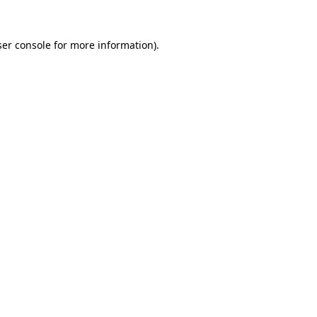
er console
for more information).