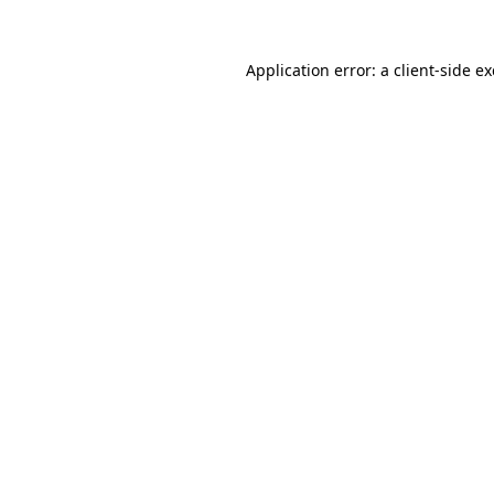
Application error: a
client
-side e