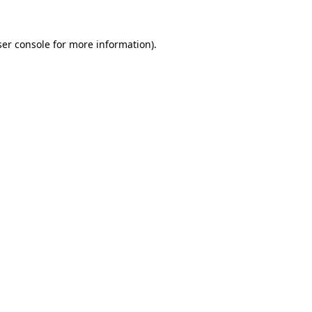
er console
for more information).