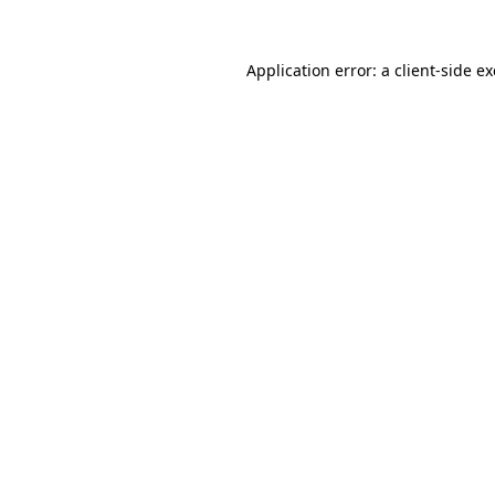
Application error: a
client
-side e