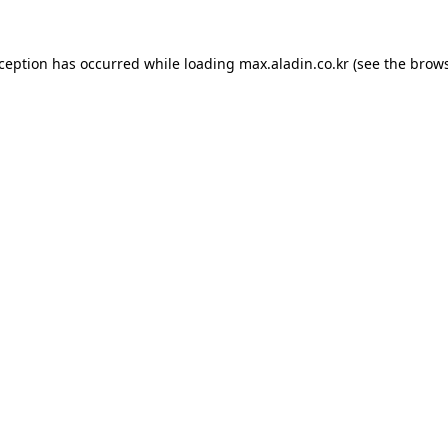
xception has occurred while loading
max.aladin.co.kr
(see the
brows