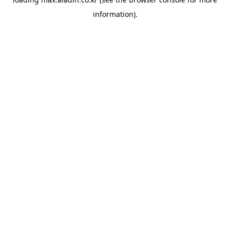
information).