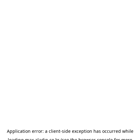
Application error: a
client
-side exception has occurred while
loading
max.aladin.co.kr
(see the
browser console
for more