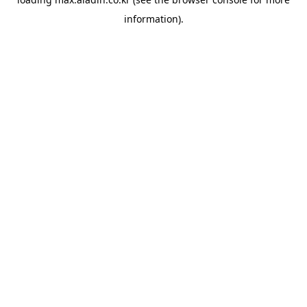
information).