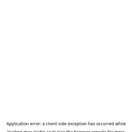
Application error: a
client
-side exception has occurred while
loading
max.aladin.co.kr
(see the
browser console
for more