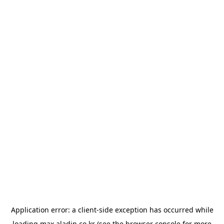
Application error: a
client
-side exception has occurred while
loading
max.aladin.co.kr
(see the
browser console
for more