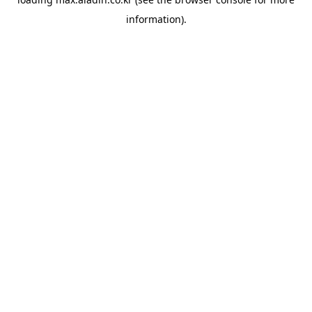
information).