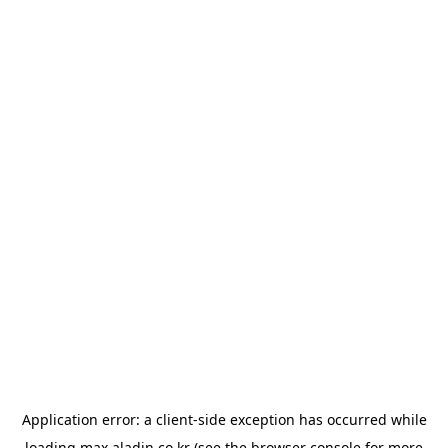
Application error: a
client
-side exception has occurred while
loading
max.aladin.co.kr
(see the
browser console
for more