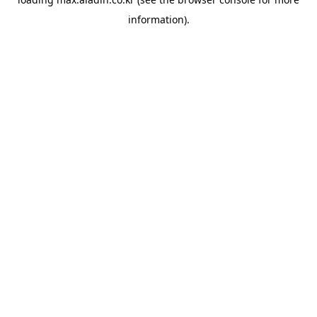
information).