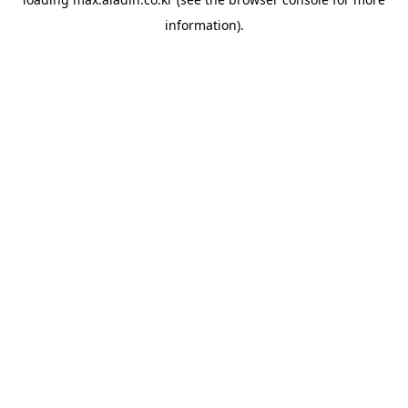
information).