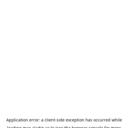
Application error: a
client
-side exception has occurred while
loading
max.aladin.co.kr
(see the
browser console
for more