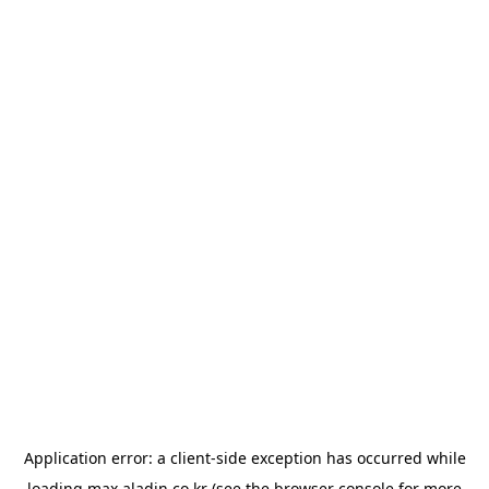
Application error: a
client
-side exception has occurred while
loading
max.aladin.co.kr
(see the
browser console
for more