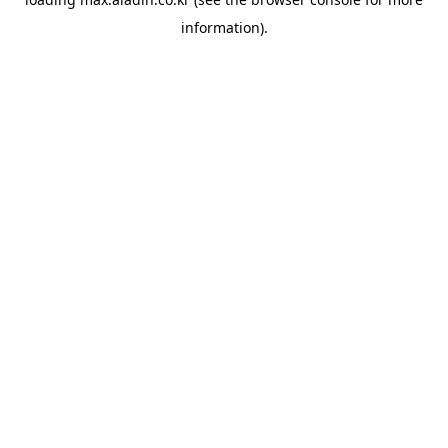
information).