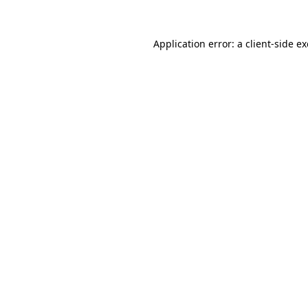
Application error: a
client
-side e