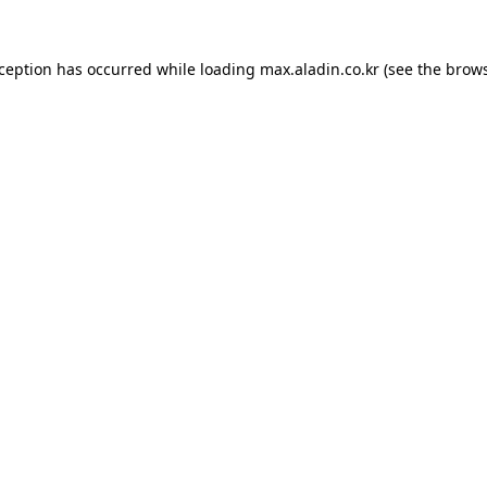
xception has occurred while loading
max.aladin.co.kr
(see the
brows