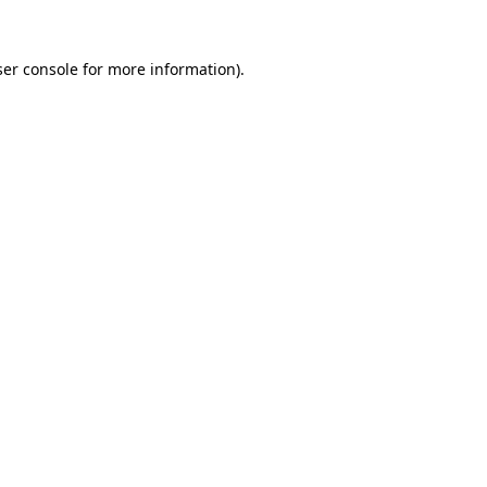
er console
for more information).