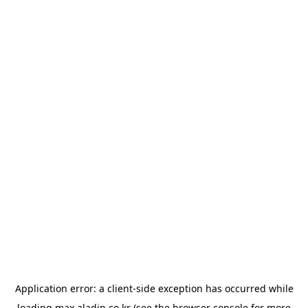
Application error: a
client
-side exception has occurred while
loading
max.aladin.co.kr
(see the
browser console
for more