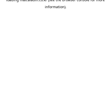
information).