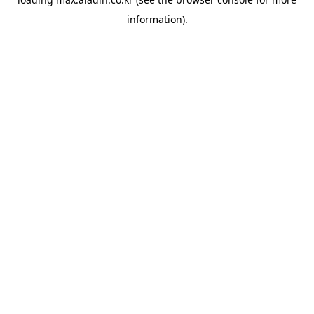
information).