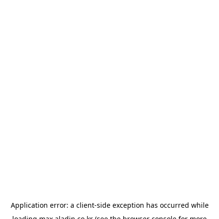
Application error: a
client
-side exception has occurred while
loading
max.aladin.co.kr
(see the
browser console
for more