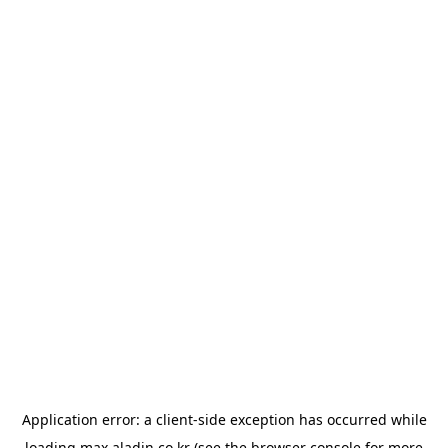
Application error: a
client
-side exception has occurred while
loading
max.aladin.co.kr
(see the
browser console
for more