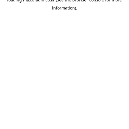
information).