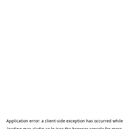
Application error: a
client
-side exception has occurred while
loading
max.aladin.co.kr
(see the
browser console
for more