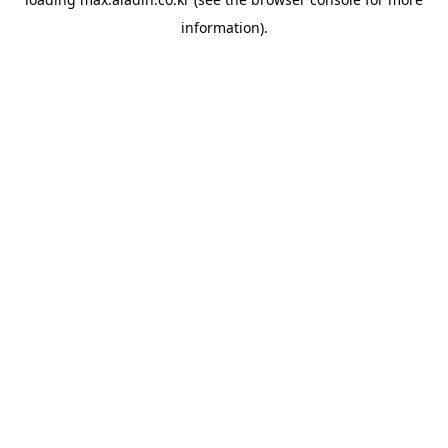
information).