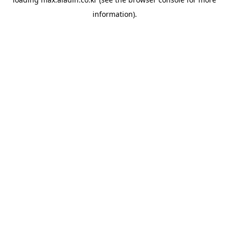
information).