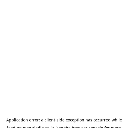
Application error: a
client
-side exception has occurred while
loading
max.aladin.co.kr
(see the
browser console
for more