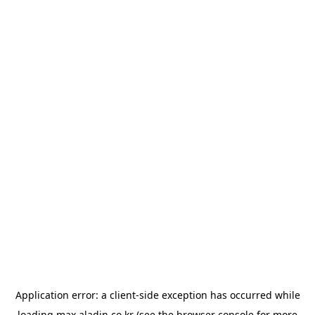
Application error: a
client
-side exception has occurred while
loading
max.aladin.co.kr
(see the
browser console
for more