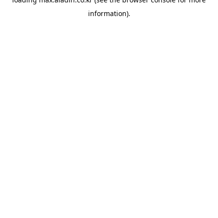
information).