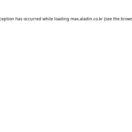
xception has occurred while loading
max.aladin.co.kr
(see the
brows