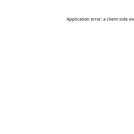
Application error: a
client
-side e