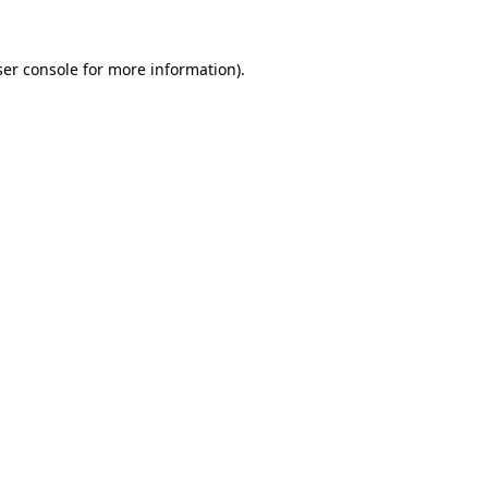
er console
for more information).