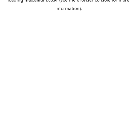
information).