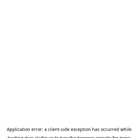
Application error: a
client
-side exception has occurred while
loading
max.aladin.co.kr
(see the
browser console
for more