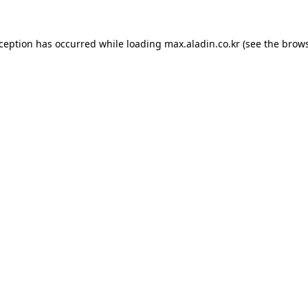
xception has occurred while loading
max.aladin.co.kr
(see the
brows