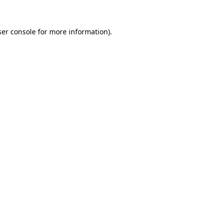
er console
for more information).