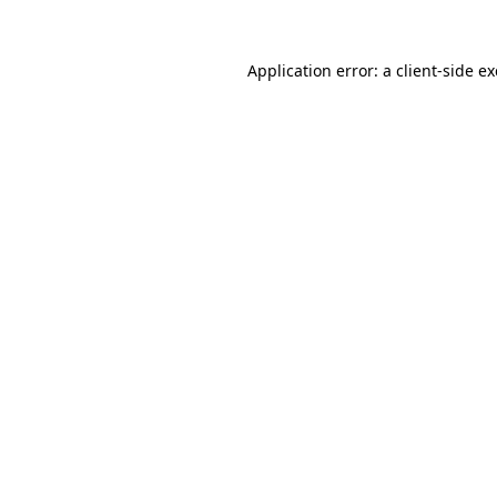
Application error: a
client
-side e