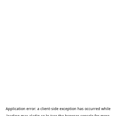
Application error: a
client
-side exception has occurred while
loading
max.aladin.co.kr
(see the
browser console
for more