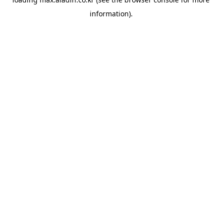
information).