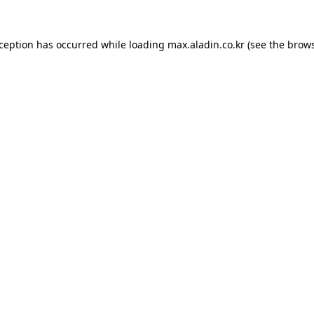
xception has occurred while loading
max.aladin.co.kr
(see the
brows