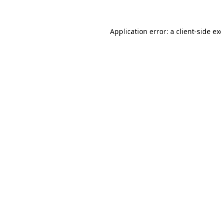
Application error: a
client
-side e