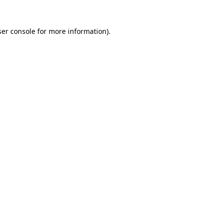
er console
for more information).