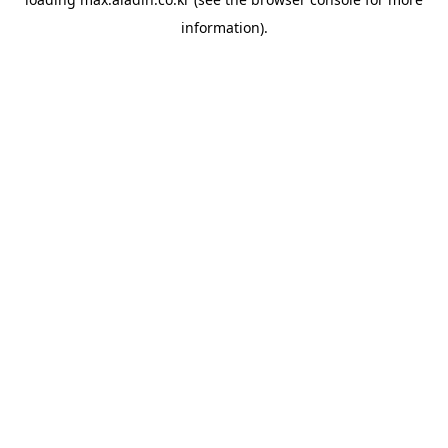
information).