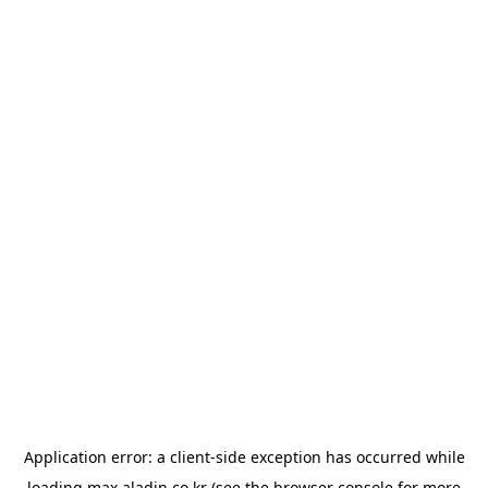
Application error: a
client
-side exception has occurred while
loading
max.aladin.co.kr
(see the
browser console
for more