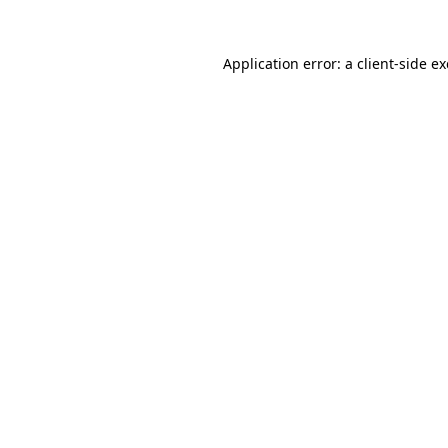
Application error: a
client
-side e