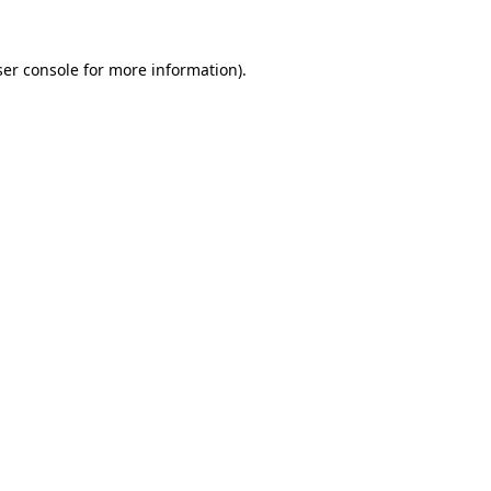
er console
for more information).