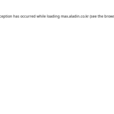
xception has occurred while loading
max.aladin.co.kr
(see the
brows