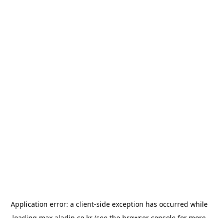
Application error: a
client
-side exception has occurred while
loading
max.aladin.co.kr
(see the
browser console
for more