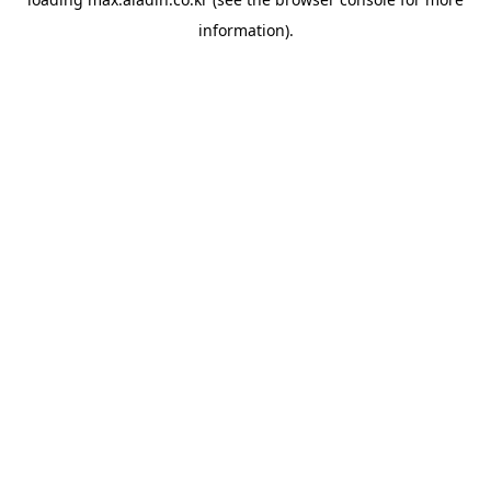
information).