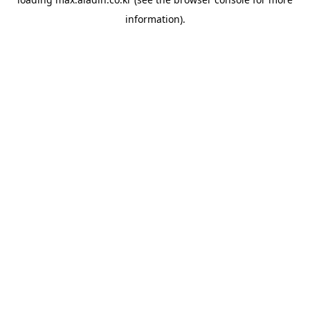
information).