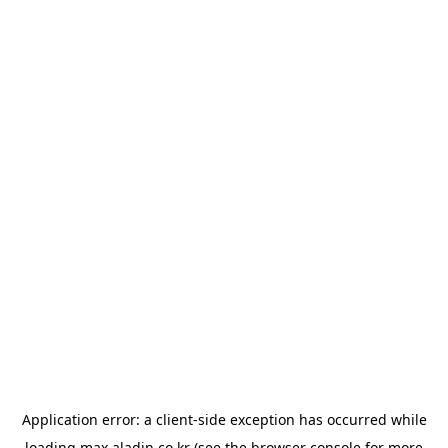
Application error: a
client
-side exception has occurred while
loading
max.aladin.co.kr
(see the
browser console
for more