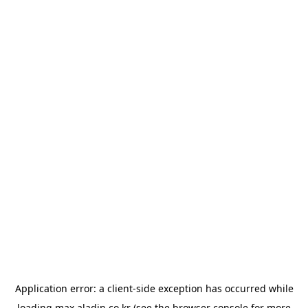
Application error: a
client
-side exception has occurred while
loading
max.aladin.co.kr
(see the
browser console
for more