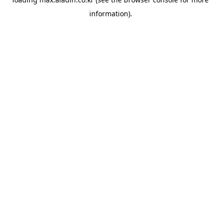
information).